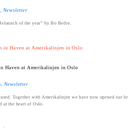
s
Newsletter
,
“Relaunch of the year” by Bo Bedre.
n Haven at Amerikalinjen in Oslo
s
Newsletter
,
 used. Together with Amerikalinjen we have now opened our b
 at the heart of Oslo.