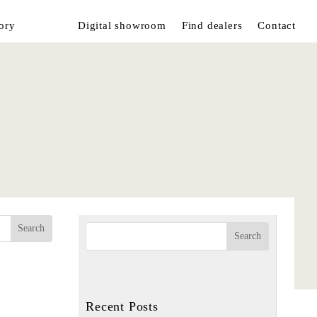
ory
Digital showroom
Find dealers
Contact
Recent Posts