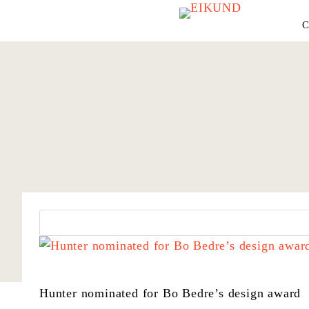
C
Hunter nominated for Bo Bedre’s design award