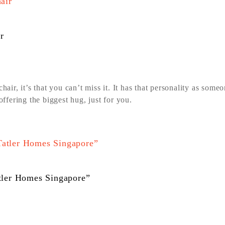
r
hair, it’s that you can’t miss it. It has that personality as some
fering the biggest hug, just for you.
atler Homes Singapore”