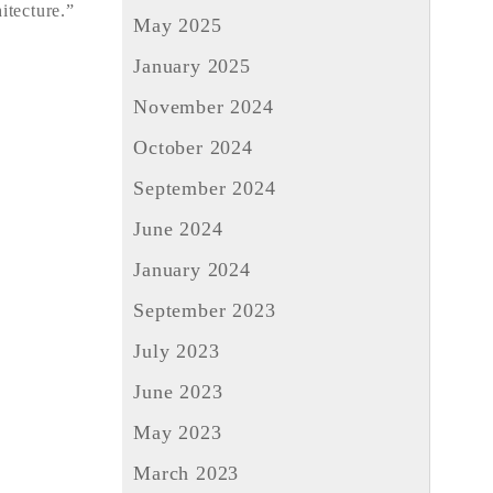
itecture.”
May 2025
January 2025
November 2024
October 2024
September 2024
June 2024
January 2024
September 2023
July 2023
June 2023
May 2023
March 2023