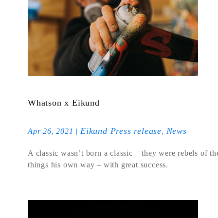
Whatson x Eikund
Eikund Press release
News
Apr 26, 2021
|
,
A classic wasn’t born a classic – they were rebels of t
things his own way – with great success.