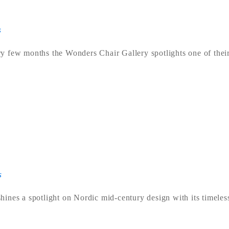
s
y few months the Wonders Chair Gallery spotlights one of their
s
ines a spotlight on Nordic mid-century design with its timeles