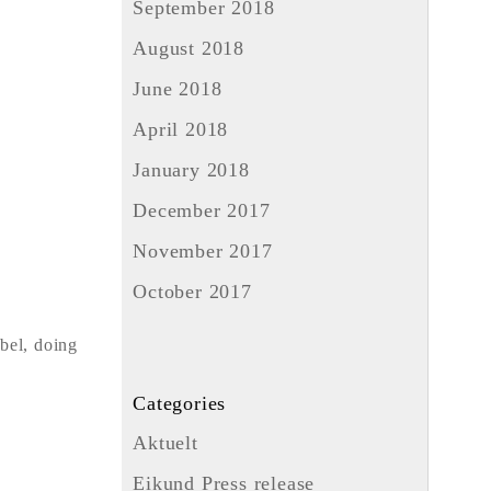
September 2018
August 2018
June 2018
April 2018
January 2018
December 2017
November 2017
October 2017
ebel, doing
Categories
Aktuelt
Eikund Press release