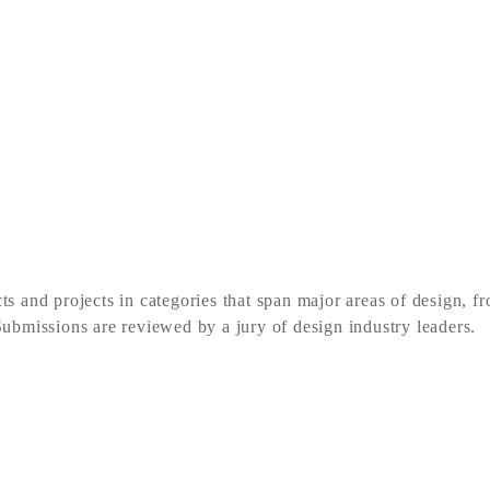
d projects in categories that span major areas of design, f
 Submissions are reviewed by a jury of design industry leaders.