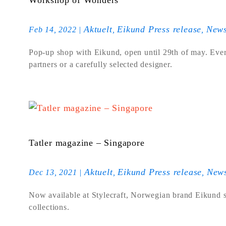
Workshop of Wonders
Aktuelt
Eikund Press release
New
Feb 14, 2022
|
,
,
Pop-up shop with Eikund, open until 29th of may. Ever
partners or a carefully selected designer.
Tatler magazine – Singapore
Aktuelt
Eikund Press release
New
Dec 13, 2021
|
,
,
Now available at Stylecraft, Norwegian brand Eikund sh
collections.