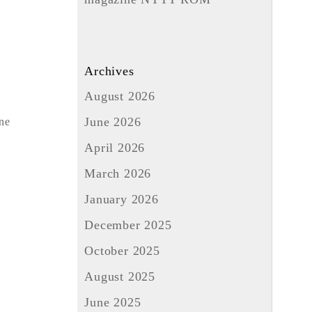
Archives
August 2026
June 2026
one
April 2026
March 2026
January 2026
December 2025
October 2025
August 2025
June 2025