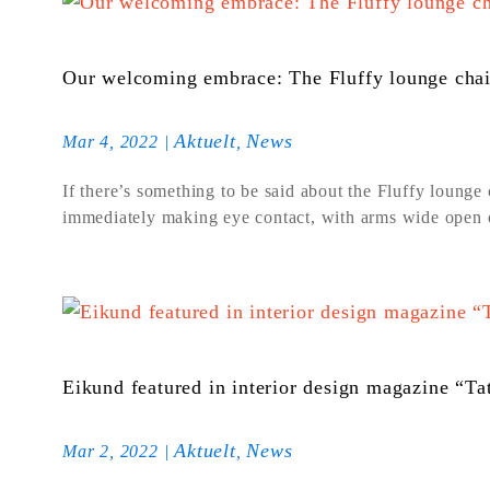
Our welcoming embrace: The Fluffy lounge chai
Aktuelt
News
Mar 4, 2022
|
,
If there’s something to be said about the Fluffy lounge c
immediately making eye contact, with arms wide open of
Eikund featured in interior design magazine “T
Aktuelt
News
Mar 2, 2022
|
,