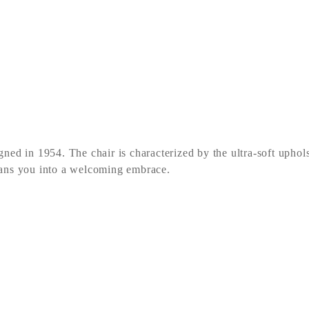
ed in 1954. The chair is characterized by the ultra-soft uphols
eans you into a welcoming embrace.