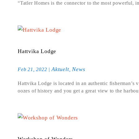
“Tatler Homes is the connector to the most powerful, inf
Hattvika Lodge
Aktuelt
News
Feb 21, 2022
|
,
Hattvika Lodge is located in an authentic fisherman’s 
oozes of history and you get a great view to the harbou