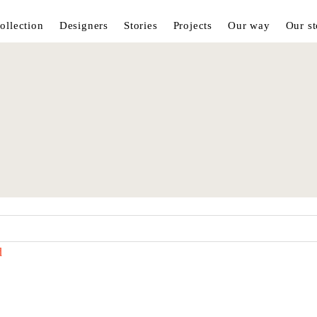
ollection
Designers
Stories
Projects
Our way
Our st