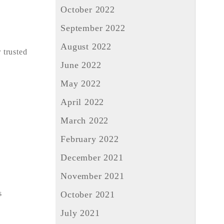
October 2022
September 2022
August 2022
 trusted
June 2022
May 2022
April 2022
March 2022
February 2022
December 2021
November 2021
s
October 2021
July 2021