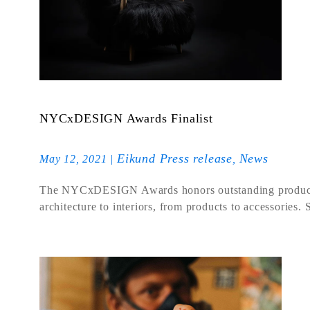
NYCxDESIGN Awards Finalist
Eikund Press release
News
May 12, 2021
|
,
The NYCxDESIGN Awards honors outstanding products an
architecture to interiors, from products to accessories.