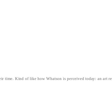
heir time. Kind of like how Whatson is perceived today: an art r