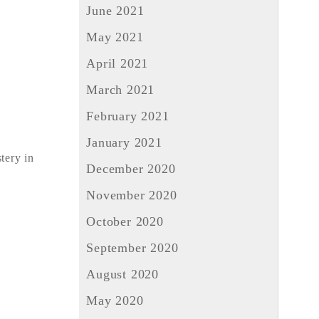
June 2021
May 2021
April 2021
March 2021
February 2021
January 2021
tery in
December 2020
November 2020
October 2020
September 2020
August 2020
May 2020