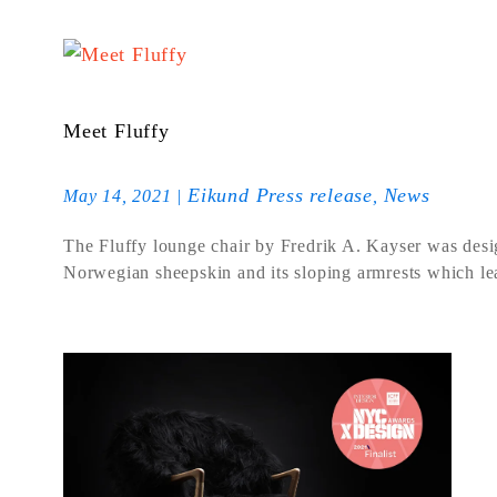
Meet Fluffy
Eikund Press release
News
May 14, 2021
|
,
The Fluffy lounge chair by Fredrik A. Kayser was design
Norwegian sheepskin and its sloping armrests which l