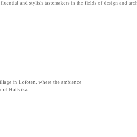
luential and stylish tastemakers in the fields of design and arch
village in Lofoten, where the ambience
r of Hattvika.