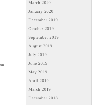
March 2020
January 2020
December 2019
October 2019
September 2019
August 2019
July 2019
June 2019
rom
May 2019
April 2019
March 2019
December 2018