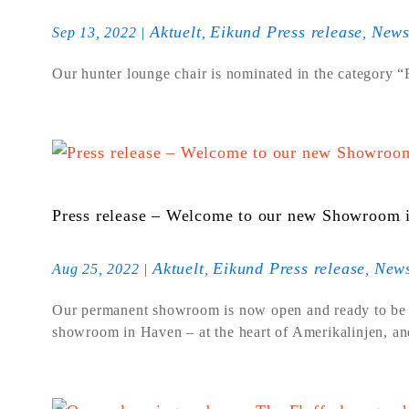
Aktuelt
Eikund Press release
New
Sep 13, 2022
|
,
,
Our hunter lounge chair is nominated in the category 
Press release – Welcome to our new Showroom i
Aktuelt
Eikund Press release
New
Aug 25, 2022
|
,
,
Our permanent showroom is now open and ready to be
showroom in Haven – at the heart of Amerikalinjen, and