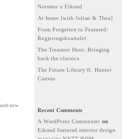
Norrøna x Eikund
At home [with Julian & Thea]
From Forgotten to Featured:
Regjeringskvartalet
The Treasure Hunt: Bringing
back the classics
The Future Library ft. Hunter
Canvas
rand-new
Recent Comments
A WordPress Commenter
on
Eikund featured interior design
magazine NYTT ROM