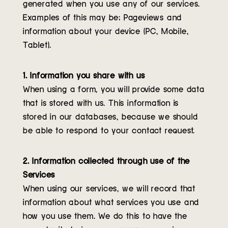
generated when you use any of our services.
Examples of this may be; Pageviews and
information about your device (PC, Mobile,
Tablet).
1. Information you share with us
When using a form, you will provide some data
that is stored with us. This information is
stored in our databases, because we should
be able to respond to your contact request.
2. Information collected through use of the
Services
When using our services, we will record that
information about what services you use and
how you use them. We do this to have the