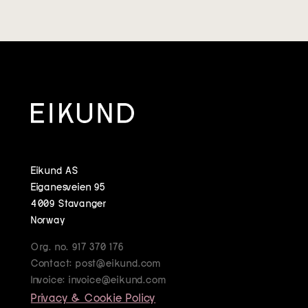
Eikund AS
Eiganesveien 95
4009 Stavanger
Norway
Org. no. 917 370 176
Contact: post@eikund.com
Invoice: invoice@eikund.com
Privacy & Cookie Policy