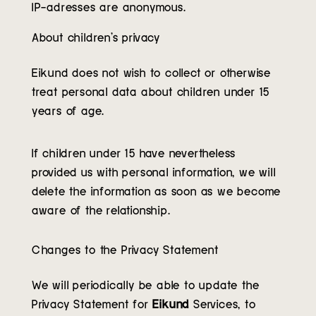
IP-adresses are anonymous.
About children’s privacy
Eikund does not wish to collect or otherwise
treat personal data about children under 15
years of age.
If children under 15 have nevertheless
provided us with personal information, we will
delete the information as soon as we become
aware of the relationship.
Changes to the Privacy Statement
We will periodically be able to update the
Privacy Statement for
Eikund
Services, to