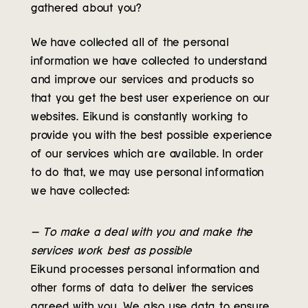
gathered about you?
We have collected all of the personal
information we have collected to understand
and improve our services and products so
that you get the best user experience on our
websites. Eikund is constantly working to
provide you with the best possible experience
of our services which are available. In order
to do that, we may use personal information
we have collected:
– To make a deal with you and make the
services work best as possible
Eikund processes personal information and
other forms of data to deliver the services
agreed with you. We also use data to ensure