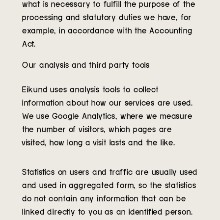
what is necessary to fulfill the purpose of the
processing and statutory duties we have, for
example, in accordance with the Accounting
Act.
Our analysis and third party tools
Eikund uses analysis tools to collect
information about how our services are used.
We use Google Analytics, where we measure
the number of visitors, which pages are
visited, how long a visit lasts and the like.
Statistics on users and traffic are usually used
and used in aggregated form, so the statistics
do not contain any information that can be
linked directly to you as an identified person.