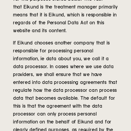
that Eikund is the treatment manager primarily
means that it is Eikund, which is responsible in
regards of the Personal Data Act on this
website and its content.
If Eikund chooses another company that is
responsible for processing personal
information, ie data about you, we call it a
data processor. In cases where we use data
providers, we shall ensure that we have
entered into data processing agreements that
regulate how the data processor can process
data that becomes available. The default for
this is that the agreement with the data
processor can only process personal
information on the behalf of Eikund and for
clearly defined purposes, as required by the