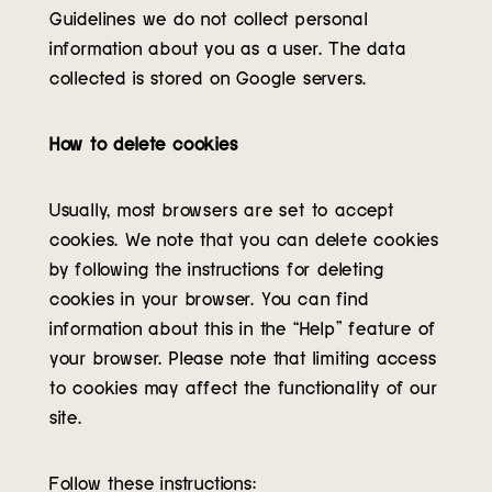
Guidelines we do not collect personal
information about you as a user. The data
collected is stored on Google servers.
How to delete cookies
Usually, most browsers are set to accept
cookies. We note that you can delete cookies
by following the instructions for deleting
cookies in your browser. You can find
information about this in the “Help” feature of
your browser. Please note that limiting access
to cookies may affect the functionality of our
site.
Follow these instructions: