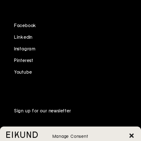
FOLLOW US ON
Facebook
LinkedIn
Instagram
Pinterest
Youtube
Sign up for our newsletter
Manage Consent