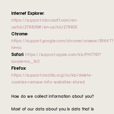
Internet Explorer
:
https://support.microsoft.com/en-
us/kb/278835#/en-us/kb/278835
Chrome
:
https://support.google.com/chrome/answer/95647?
hl=no
Safari
:
https://support.apple.com/kb/PH17191?
locale=no_NO
Firefox
:
https://support.mozilla.org/no/kb/delete-
cookies-remove-info-websites-stored
How do we collect information about you?
Most of our data about you is data that is