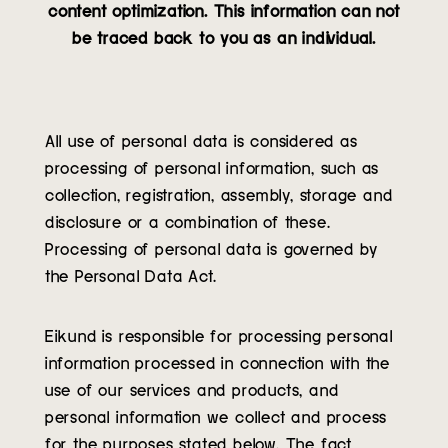
content optimization. This information can not
Contact
be traced back to you as an individual.
All use of personal data is considered as
processing of personal information, such as
collection, registration, assembly, storage and
disclosure or a combination of these.
Processing of personal data is governed by
the Personal Data Act.
Eikund is responsible for processing personal
information processed in connection with the
use of our services and products, and
personal information we collect and process
for the purposes stated below. The fact