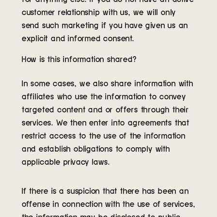
customer relationship with us, we will only
send such marketing if you have given us an
explicit and informed consent.
How is this information shared?
In some cases, we also share information with
affiliates who use the information to convey
targeted content and or offers through their
services. We then enter into agreements that
restrict access to the use of the information
and establish obligations to comply with
applicable privacy laws.
If there is a suspicion that there has been an
offense in connection with the use of services,
the information may be disclosed to public