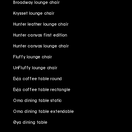
Broadway lounge chair
Krysset lounge chair
Hunter leather lounge chair
Hunter canvas first edition
Hunter canvas lounge chair
Fluffy lounge chair
UnFluffy lounge chair
Evja coffee table round
Evja coffee table rectangle
Oma dining table static
Oma dining table extendable
Øya dining table