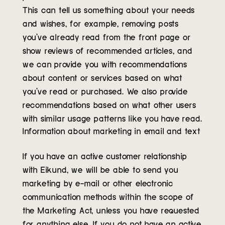
This can tell us something about your needs
and wishes, for example, removing posts
you’ve already read from the front page or
show reviews of recommended articles, and
we can provide you with recommendations
about content or services based on what
you’ve read or purchased. We also provide
recommendations based on what other users
with similar usage patterns like you have read.
Information about marketing in email and text
If you have an active customer relationship
with Eikund, we will be able to send you
marketing by e-mail or other electronic
communication methods within the scope of
the Marketing Act, unless you have requested
for anything else. If you do not have an active