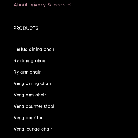
About privacy & cookies
PRODUCTS
Hertug dining chair
Ry dining chair
Ry arm chair
Veng dining chair
Veng arm chair
Veng counter stool
Veng bar stool
Veng lounge chair