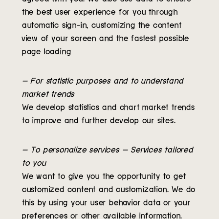
the best user experience for you through
automatic sign-in, customizing the content
view of your screen and the fastest possible
page loading
– For statistic purposes and to understand
market trends
We develop statistics and chart market trends
to improve and further develop our sites.
– To personalize services – Services tailored
to you
We want to give you the opportunity to get
customized content and customization. We do
this by using your user behavior data or your
preferences or other available information.