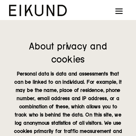
Collection
Designers
Stories
About privacy and
Projects
cookies
Our way
Personal data is data and assessments that
can be linked to an individual. For example, it
Our story
may be the name, place of residence, phone
number, email address and IP address, or a
Digital showroom
combination of these, which allows you to
track who is behind the data. On this site, we
Find dealers
log anonymous statistics of all visitors. We use
cookies primarily for traffic measurement and