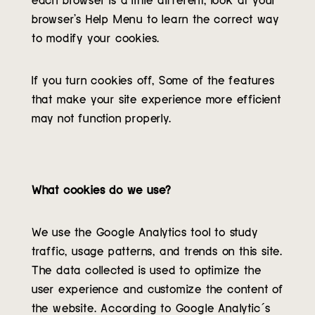
browser’s Help Menu to learn the correct way
to modify your cookies.
If you turn cookies off, Some of the features
that make your site experience more efficient
may not function properly.
What cookies do we use?
We use the Google Analytics tool to study
traffic, usage patterns, and trends on this site.
The data collected is used to optimize the
user experience and customize the content of
the website. According to Google Analytic´s