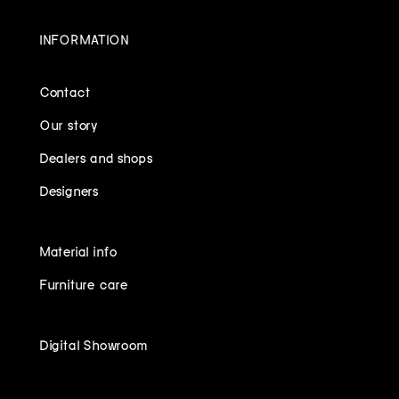
INFORMATION
Contact
Our story
Dealers and shops
Designers
Material info
Furniture care
Digital Showroom