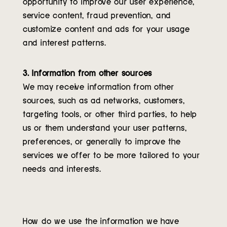
opportunity to improve our user experience,
service content, fraud prevention, and
customize content and ads for your usage
and interest patterns.
3. Information from other sources
We may receive information from other
sources, such as ad networks, customers,
targeting tools, or other third parties, to help
us or them understand your user patterns,
preferences, or generally to improve the
services we offer to be more tailored to your
needs and interests.
How do we use the information we have