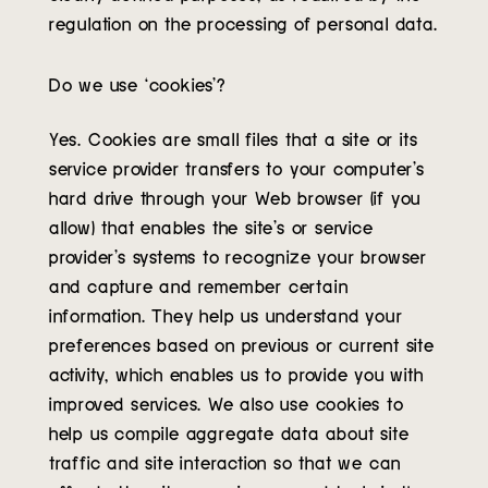
regulation on the processing of personal data.
Do we use ‘cookies’?
Yes. Cookies are small files that a site or its
service provider transfers to your computer’s
hard drive through your Web browser (if you
allow) that enables the site’s or service
provider’s systems to recognize your browser
and capture and remember certain
information. They help us understand your
preferences based on previous or current site
activity, which enables us to provide you with
improved services. We also use cookies to
help us compile aggregate data about site
traffic and site interaction so that we can