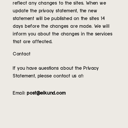
reflect any changes to the sites. When we
update the privacy statement, the new
statement will be published on the sites 14
days before the changes are made. We will
inform you about the changes in the services
that are affected.
Contact
If you have questions about the Privacy
Statement, please contact us at:
Email:
post@eikund.com