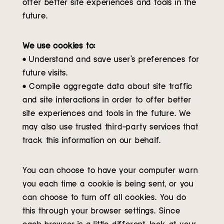
offer better site experiences and tools in the
future.
We use cookies to:
• Understand and save user’s preferences for
future visits.
• Compile aggregate data about site traffic
and site interactions in order to offer better
site experiences and tools in the future. We
may also use trusted third-party services that
track this information on our behalf.
You can choose to have your computer warn
you each time a cookie is being sent, or you
can choose to turn off all cookies. You do
this through your browser settings. Since
each browser is a little different, look at your