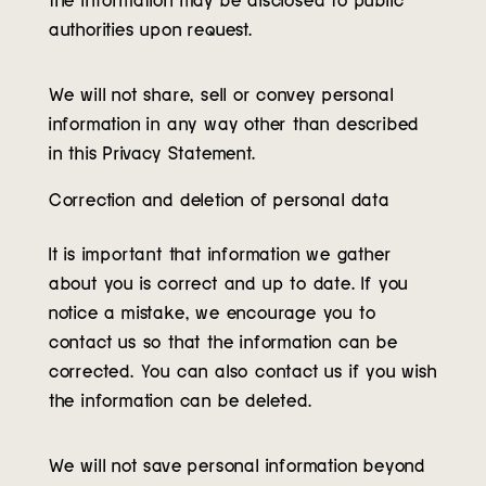
authorities upon request.
We will not share, sell or convey personal
information in any way other than described
in this Privacy Statement.
Correction and deletion of personal data
It is important that information we gather
about you is correct and up to date. If you
notice a mistake, we encourage you to
contact us so that the information can be
corrected. You can also contact us if you wish
the information can be deleted.
We will not save personal information beyond