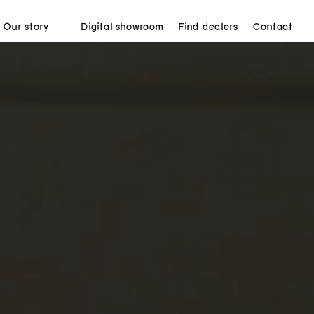
Our story
Digital showroom
Find dealers
Contact