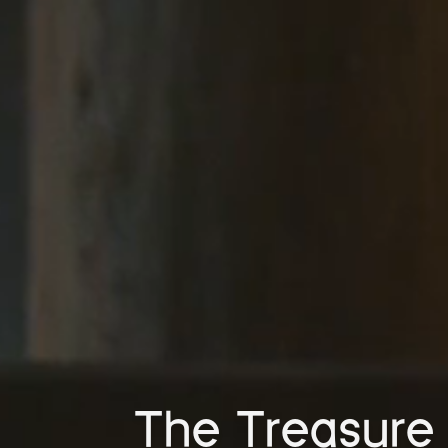
The Treasure