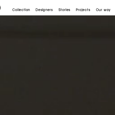
Collection
Designers
Stories
Projects
Our way