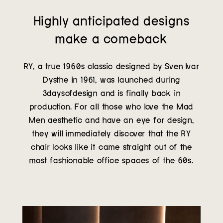
Highly anticipated designs
make a comeback
RY, a true 1960s classic designed by Sven Ivar
Dysthe in 1961, was launched during
3daysofdesign and is finally back in
production. For all those who love the Mad
Men aesthetic and have an eye for design,
they will immediately discover that the RY
chair looks like it came straight out of the
most fashionable office spaces of the 60s.