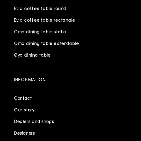
Evja coffee table round
Evja coffee table rectangle
Oma dining table static
Oma dining table extendable
Øya dining table
INFORMATION
Contact
Our story
Dealers and shops
Designers