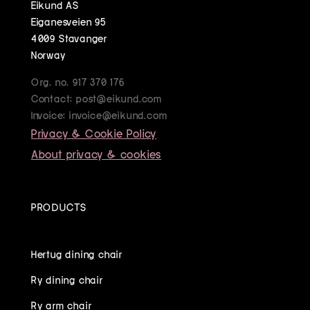
Eikund AS
Eiganesveien 95
4009 Stavanger
Norway
Org. no. 917 370 176
Contact: post@eikund.com
Invoice: invoice@eikund.com
Privacy & Cookie Policy
About privacy & cookies
PRODUCTS
Hertug dining chair
Ry dining chair
Ry arm chair