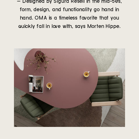
– Designed by Sigurd Resell in the mid-50s,
form, design, and functionality go hand in
hand. OMA is a timeless favorite that you
quickly fall in love with, says Morten Hippe.