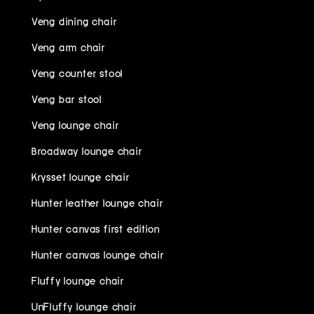
Veng dining chair
Veng arm chair
Veng counter stool
Veng bar stool
Veng lounge chair
Broadway lounge chair
Krysset lounge chair
Hunter leather lounge chair
Hunter canvas first edition
Hunter canvas lounge chair
Fluffy lounge chair
UnFluffy lounge chair