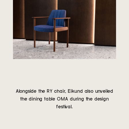
Alongside the RY chair, Eikund also unveiled
the dining table OMA during the design
festival.