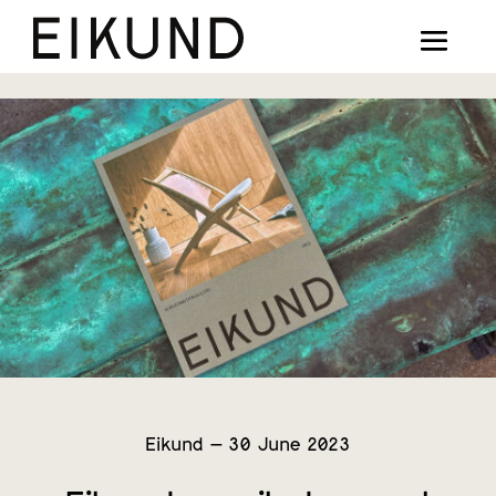
Collection
Designers
Stories
Projects
Our way
Our story
Digital showroom
Eikund – 30 June 2023
Find dealers