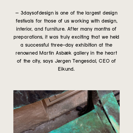
– 3daysofdesign is one of the largest design
festivals for those of us working with design,
interior, and furniture. After many months of
preparations, it was truly exciting that we held
a successful three-day exhibition at the
renowned Martin Asbæk gallery in the heart
of the city, says Jørgen Tengesdal, CEO of
Eikund.