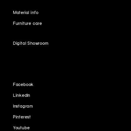
Material info
Furniture care
Digital Showroom
FOLLOW US ON
Facebook
LinkedIn
Instagram
Pinterest
Youtube