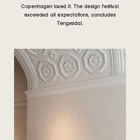
Copenhagen loved it. The design festival
exceeded all expectations, concludes
Tengesdal.