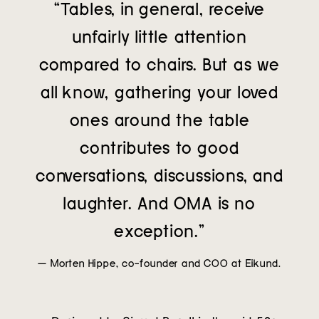
“Tables, in general, receive
unfairly little attention
compared to chairs. But as we
all know, gathering your loved
ones around the table
contributes to good
conversations, discussions, and
laughter. And OMA is no
exception.”
— Morten Hippe, co-founder and COO at Eikund.