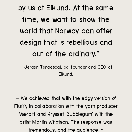
by us at Eikund. At the same
time, we want to show the
world that Norway can offer
design that is rebellious and
out of the ordinary.”
— Jørgen Tengesdal, co-founder and CEO of
Eikund.
– We achieved that with the edgy version of
Fluffy in collaboration with the yarn producer
Værbitt and Krysset ‘Bubblegum’ with the
artist Martin Whatson. The response was
tremendous, and the audience in