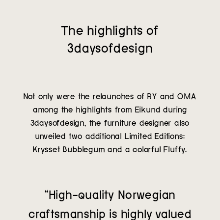
The highlights of
3daysofdesign
Not only were the relaunches of RY and OMA
among the highlights from Eikund during
3daysofdesign, the furniture designer also
unveiled two additional Limited Editions:
Krysset Bubblegum and a colorful Fluffy.
“High-quality Norwegian
craftsmanship is highly valued