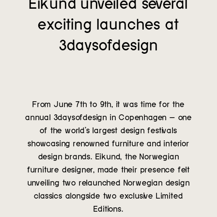
Eikund unveiled several
Contact
exciting launches at
3daysofdesign
From June 7th to 9th, it was time for the
annual 3daysofdesign in Copenhagen – one
of the world’s largest design festivals
showcasing renowned furniture and interior
design brands. Eikund, the Norwegian
furniture designer, made their presence felt
unveiling two relaunched Norwegian design
classics alongside two exclusive Limited
Editions.