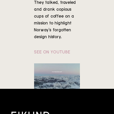
They talked, traveled
Contact
and drank copious
cups of coffee on a
mission to highlight
Norway’s forgotten
design history.
SEE ON YOUTUBE