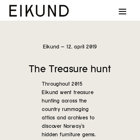
Collection
Designers
Stories
Eikund – 12. april 2019
Projects
The Treasure hunt
Our way
Throughout 2015
Our story
Eikund went treasure
hunting across the
country rummaging
Digital showroom
attics and archives to
discover Norway’s
Find dealers
hidden furniture gems.