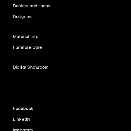
Dealers and shops
Designers
Material info
Furniture care
Digital Showroom
FOLLOW US ON
Facebook
LinkedIn
Instagram