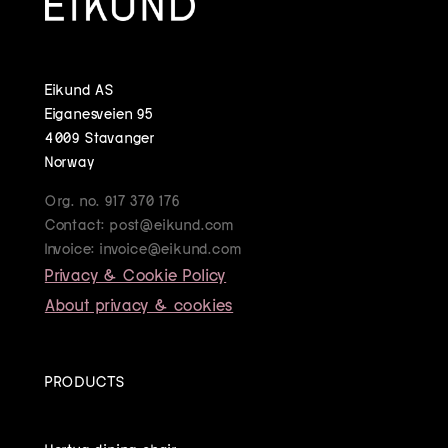
Eikund AS
Eiganesveien 95
4009 Stavanger
Norway
Org. no. 917 370 176
Contact: post@eikund.com
Invoice: invoice@eikund.com
Privacy & Cookie Policy
About privacy & cookies
PRODUCTS