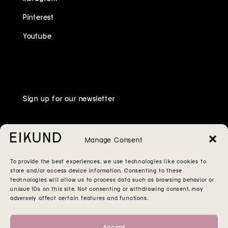
Pinterest
Youtube
Sign up for our newsletter
Manage Consent
To provide the best experiences, we use technologies like cookies to
store and/or access device information. Consenting to these
technologies will allow us to process data such as browsing behavior or
unique IDs on this site. Not consenting or withdrawing consent, may
adversely affect certain features and functions.
Accept