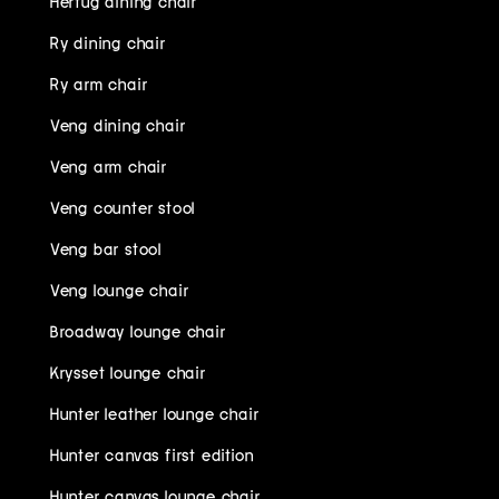
Hertug dining chair
Ry dining chair
Ry arm chair
Veng dining chair
Veng arm chair
Veng counter stool
Veng bar stool
Veng lounge chair
Broadway lounge chair
Krysset lounge chair
Hunter leather lounge chair
Hunter canvas first edition
Hunter canvas lounge chair