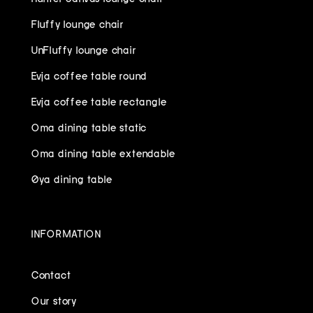
Fluffy lounge chair
UnFluffy lounge chair
Evja coffee table round
Evja coffee table rectangle
Oma dining table static
Oma dining table extendable
Øya dining table
INFORMATION
Contact
Our story