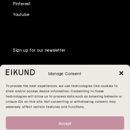
Pinterest
Youtube
Sign up for our newsletter
Manage Consent
To provide the best experiences, we use technologies like cookies to
store and/or access device information. Consenting to these
technologies will allow us to process data such as browsing behavior or
unique IDs on this site. Not consenting or withdrawing consent, may
adversely affect certain features and functions.
Accept