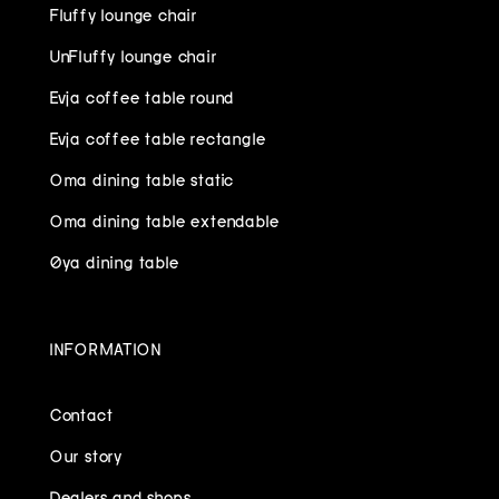
Fluffy lounge chair
UnFluffy lounge chair
Evja coffee table round
Evja coffee table rectangle
Oma dining table static
Oma dining table extendable
Øya dining table
INFORMATION
Contact
Our story
Dealers and shops