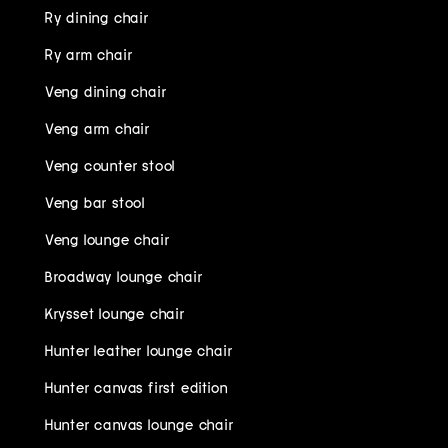
Ry dining chair
Ry arm chair
Veng dining chair
Veng arm chair
Veng counter stool
Veng bar stool
Veng lounge chair
Broadway lounge chair
Krysset lounge chair
Hunter leather lounge chair
Hunter canvas first edition
Hunter canvas lounge chair