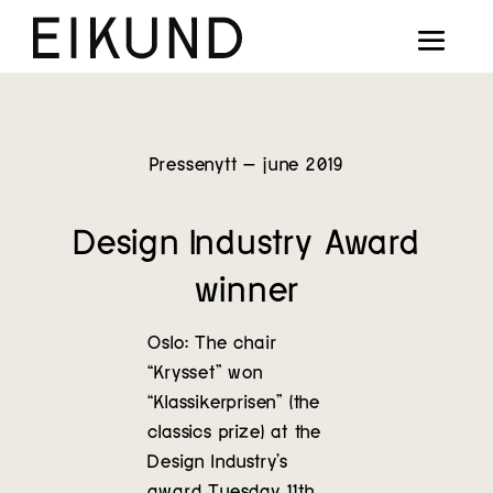
Collection
Designers
Stories
Pressenytt – june 2019
Projects
Design Industry Award
Our way
winner
Our story
Oslo: The chair
“Krysset” won
Digital showroom
“Klassikerprisen” (the
classics prize) at the
Find dealers
Design Industry’s
award Tuesday 11th