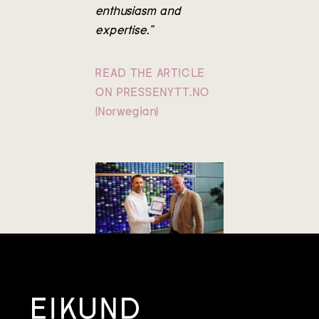
enthusiasm and
expertise.”
READ THE ARTICLE
ON PRESSENYTT.NO
(Norwegian)