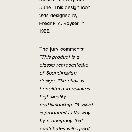
Contact
June. This design icon
was designed by
Fredrik A. Kayser in
1955.
The jury comments:
“This product is a
classic representative
of Scandinavian
design. The chair is
beautiful and requires
high quality
craftsmanship. “Krysset”
is produced in Norway
by a company that
contributes with great