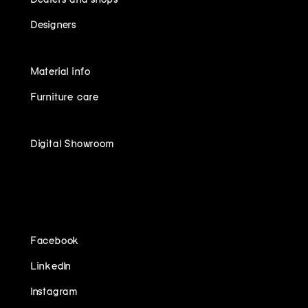
Designers
Material info
Furniture care
Digital Showroom
FOLLOW US ON
Facebook
LinkedIn
Instagram