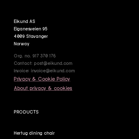
Eikund AS
Eiganesveien 95
4009 Stavanger
Norway
Org. no. 917 370 176
Contact: post@eikund.com
Invoice: invoice@eikund.com
Privacy & Cookie Policy
About privacy & cookies
PRODUCTS
Hertug dining chair