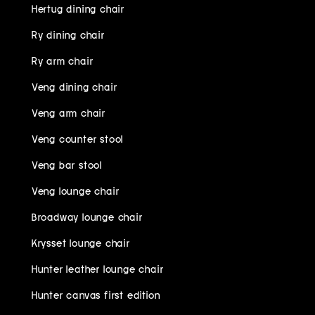
Hertug dining chair
Ry dining chair
Ry arm chair
Veng dining chair
Veng arm chair
Veng counter stool
Veng bar stool
Veng lounge chair
Broadway lounge chair
Krysset lounge chair
Hunter leather lounge chair
Hunter canvas first edition