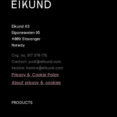
Eikund AS
Eiganesveien 95
4009 Stavanger
Norway
Org. no. 917 370 176
Contact: post@eikund.com
Invoice: invoice@eikund.com
Privacy & Cookie Policy
About privacy & cookies
PRODUCTS