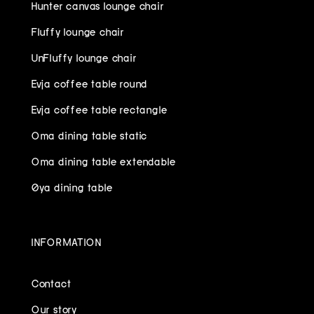
Hunter canvas lounge chair
Fluffy lounge chair
UnFluffy lounge chair
Evja coffee table round
Evja coffee table rectangle
Oma dining table static
Oma dining table extendable
Øya dining table
INFORMATION
Contact
Our story