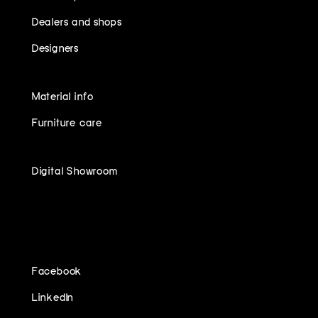
Dealers and shops
Designers
Material info
Furniture care
Digital Showroom
FOLLOW US ON
Facebook
LinkedIn