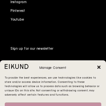
Instagram
Pinterest
Youtube
Sign up for our newsletter
Manage Consent
To provide the best experiences, we use technologies like cookies to
store and/or access device information. Consenting to these
technologies will allow us to process data such as browsing behavior or
unique IDs on this site. Not consenting or withdrawing consent, may
adversely affect certain features and functions.