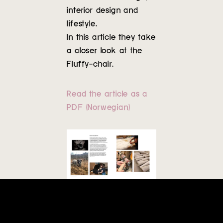
Contact
interior design and
lifestyle.
In this article they take
a closer look at the
Fluffy-chair.
Read the article as a
PDF (Norwegian)