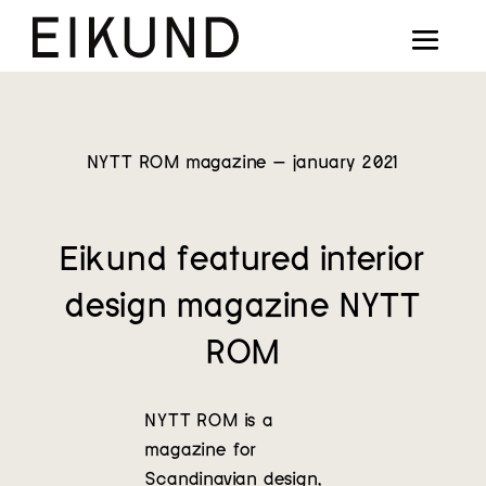
Collection
Designers
Stories
NYTT ROM magazine – january 2021
Projects
Eikund featured interior
Our way
design magazine NYTT
Our story
ROM
Digital showroom
NYTT ROM is a
Find dealers
magazine for
Scandinavian design,