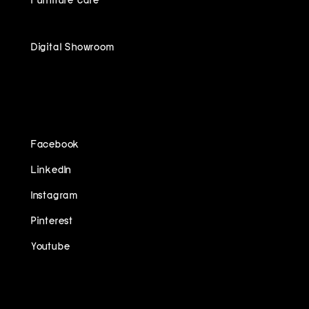
Digital Showroom
FOLLOW US ON
Facebook
LinkedIn
Instagram
Pinterest
Youtube