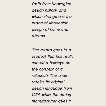
forth from Norwegian
design history, and
which strengthens the
brand of Norwegian
design at home and
abroad.
The award goes to a
product that has really
scored a bullseye on
the concept of a
relaunch: The chair
retains its original
design language from
1954, while the daring
manufacturer gives it