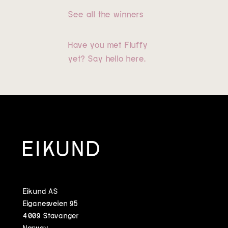
See all the winners
Have you met Fluffy
yet? Say hello here.
Eikund AS
Eiganesveien 95
4009 Stavanger
Norway