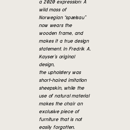
a 2020 expression: A
wild mass of
Norwegian “spælsau”
now wears the
wooden frame, and
makes it a true design
statement. In Fredrik A.
Kayser’s original
design,
the upholstery was
short-haired imitation
sheepskin, while the
use of natural material
makes the chair an
exclusive piece of
furniture that is not
easily forgotten.