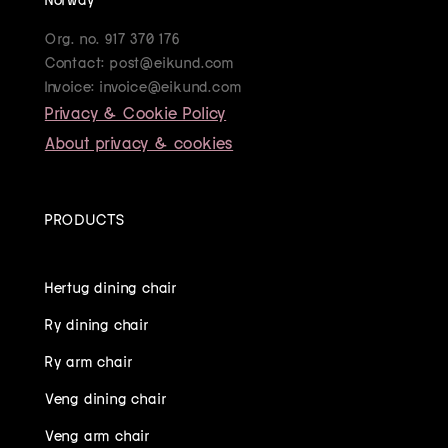
Org. no. 917 370 176
Contact: post@eikund.com
Invoice: invoice@eikund.com
Privacy & Cookie Policy
About privacy & cookies
PRODUCTS
Hertug dining chair
Ry dining chair
Ry arm chair
Veng dining chair
Veng arm chair