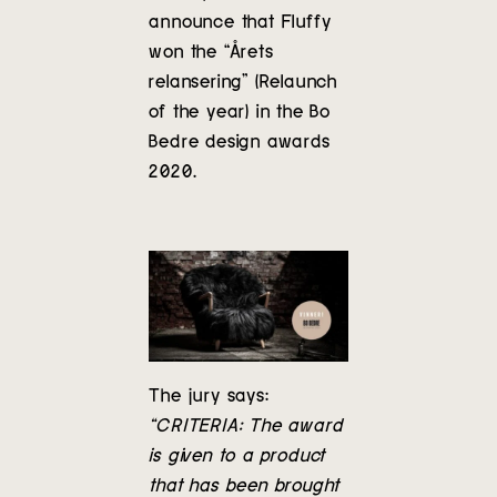
Contact
announce that Fluffy
won the “Årets
relansering” (Relaunch
of the year) in the Bo
Bedre design awards
2020.
The jury says:
“CRITERIA: The award
is given to a product
that has been brought