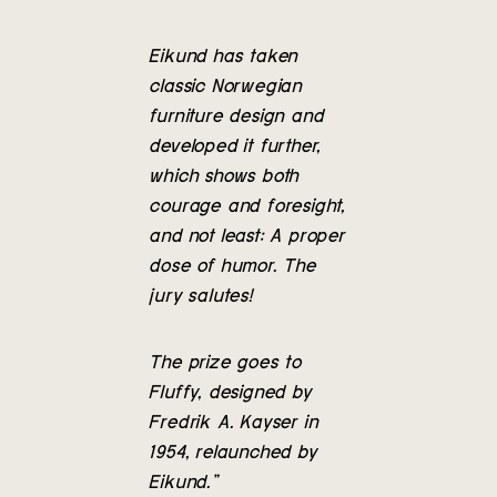
Eikund has taken
classic Norwegian
furniture design and
developed it further,
which shows both
courage and foresight,
and not least: A proper
dose of humor. The
jury salutes!
The prize goes to
Fluffy, designed by
Fredrik A. Kayser in
1954, relaunched by
Eikund.”