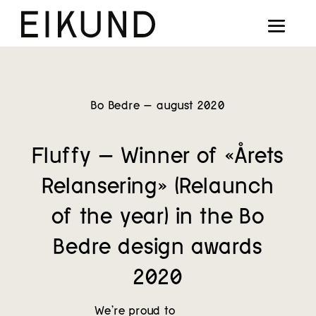
Collection
Designers
Stories
Bo Bedre – august 2020
Projects
Fluffy – Winner of «Årets
Our way
Relansering» (Relaunch
Our story
of the year) in the Bo
Bedre design awards
Digital showroom
2020
Find dealers
We’re proud to