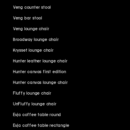
Veng counter stool
Veng bar stool
Veng lounge chair
Broadway lounge chair
Krysset lounge chair
Hunter leather lounge chair
Hunter canvas first edition
Hunter canvas lounge chair
Fluffy lounge chair
UnFluffy lounge chair
Evja coffee table round
Evja coffee table rectangle