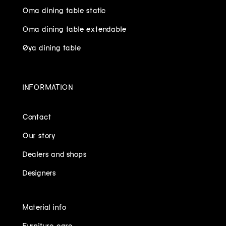
Oma dining table static
Oma dining table extendable
Øya dining table
INFORMATION
Contact
Our story
Dealers and shops
Designers
Material info
Furniture care