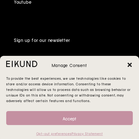
Youtube
Sign up for our newsletter
Manage Consent
To provide the best experiences, we use technologies like cookies to
store and/or access device information. Consenting to these
technologies will allow us to process data such as browsing behavior or
unique IDs on this site. Not consenting or withdrawing consent, may
adversely affect certain features and functions.
Accept
Opt-out preferences
Privacy Statement