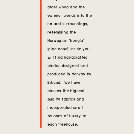
alder wood and the
exterior blends into the
natural surroundings,
resembling the
Norwegian “kongla”
(pine cone). Inside you
will find handcrafted
chairs, designed and
produced in Norway by
Eikund. We have
chosen the highest
quality fabrics and
incorporated small
touches of luxury to
each treehouse.