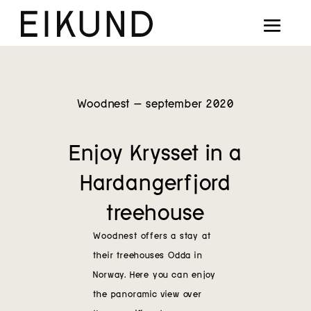
Collection
Designers
Stories
Woodnest – september 2020
Projects
Enjoy Krysset in a
Our way
Hardangerfjord
Our story
treehouse
Woodnest offers a stay at
Digital showroom
their treehouses
Odda in
Norway
. Here
you can enjoy
Find dealers
the panoramic view over