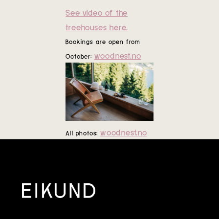
See video of the
treehouses here.
Bookings are open from
woodnest.no
October:
woodnest.no
All photos: