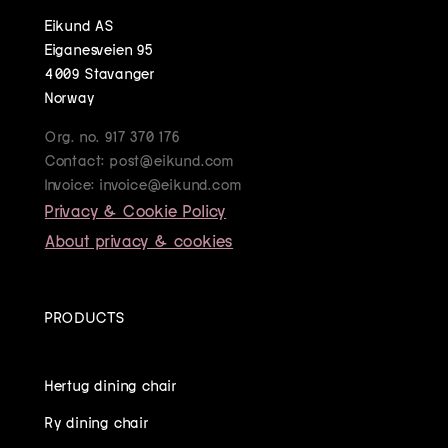
Eikund AS
Eiganesveien 95
4009 Stavanger
Norway
Org. no. 917 370 176
Contact: post@eikund.com
Invoice: invoice@eikund.com
Privacy & Cookie Policy
About privacy & cookies
PRODUCTS
Hertug dining chair
Ry dining chair