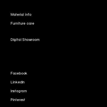
Material info
Furniture care
Digital Showroom
FOLLOW US ON
Facebook
LinkedIn
Instagram
Pinterest