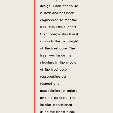
design.. Each treehouse
is 15m2 and has been
engineered so that the
tree (with little support
from foreign structures)
supports the full weight
of the treehouse. The
tree lives inside the
structure in the middle
of the treehouse,
representing our
respect and
appreciation for nature
and the outdoors. The
interior is fashioned
using the finest black