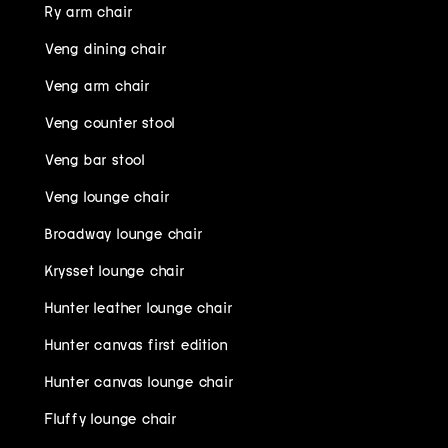
Ry arm chair
Veng dining chair
Veng arm chair
Veng counter stool
Veng bar stool
Veng lounge chair
Broadway lounge chair
Krysset lounge chair
Hunter leather lounge chair
Hunter canvas first edition
Hunter canvas lounge chair
Fluffy lounge chair