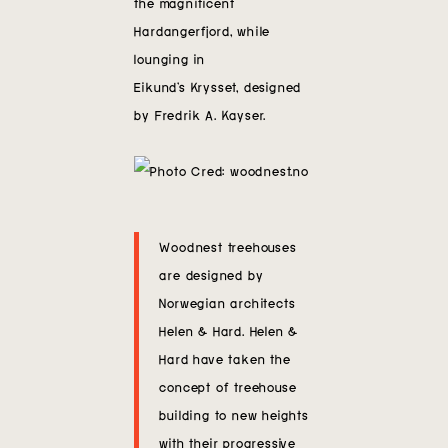
the magnificent
Contact
Hardangerfjord, while
lounging in
Eikund’s Krysset, designed
by Fredrik A. Kayser.
Woodnest treehouses
are designed by
Norwegian architects
Helen & Hard. Helen &
Hard have taken the
concept of treehouse
building to new heights
with their progressive