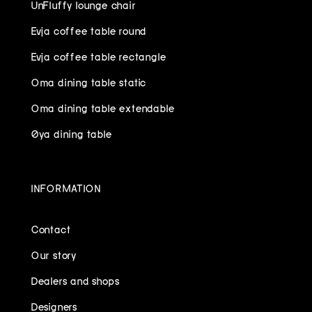
UnFluffy lounge chair
Evja coffee table round
Evja coffee table rectangle
Oma dining table static
Oma dining table extendable
Øya dining table
INFORMATION
Contact
Our story
Dealers and shops
Designers