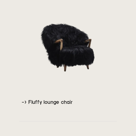
-> Fluffy lounge chair