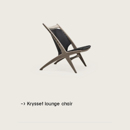
-> Krysset lounge chair