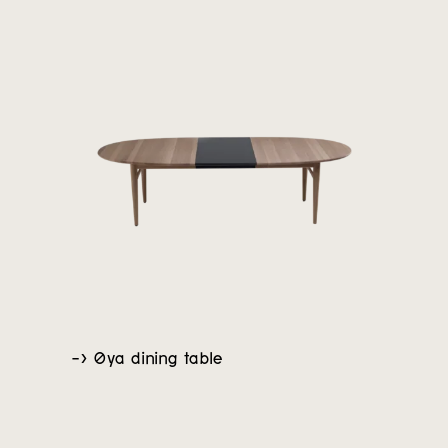
-> Øya dining table