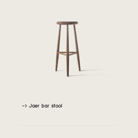
-> Jaer bar stool