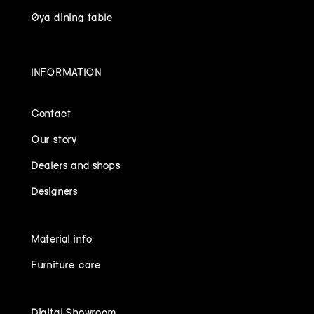
Øya dining table
INFORMATION
Contact
Our story
Dealers and shops
Designers
Material info
Furniture care
Digital Showroom