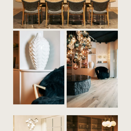
Contact