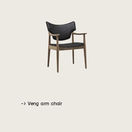
-> Veng arm chair