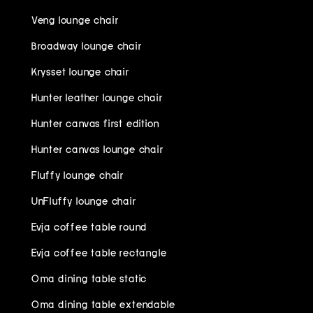
Veng lounge chair
Broadway lounge chair
Krysset lounge chair
Hunter leather lounge chair
Hunter canvas first edition
Hunter canvas lounge chair
Fluffy lounge chair
UnFluffy lounge chair
Evja coffee table round
Evja coffee table rectangle
Oma dining table static
Oma dining table extendable