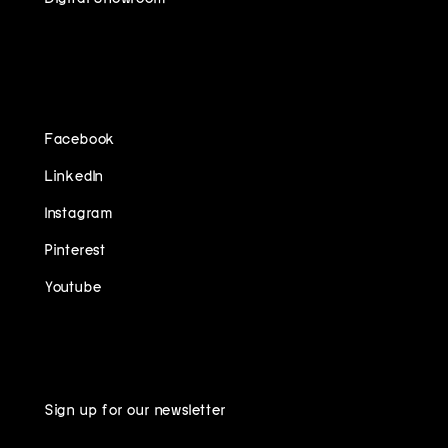
FOLLOW US ON
Facebook
LinkedIn
Instagram
Pinterest
Youtube
Sign up for our newsletter