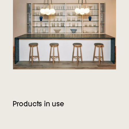
Products in use