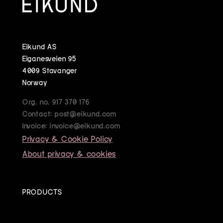
Eikund AS
Eiganesveien 95
4009 Stavanger
Norway
Org. no. 917 370 176
Contact: post@eikund.com
Invoice: invoice@eikund.com
Privacy & Cookie Policy
About privacy & cookies
PRODUCTS