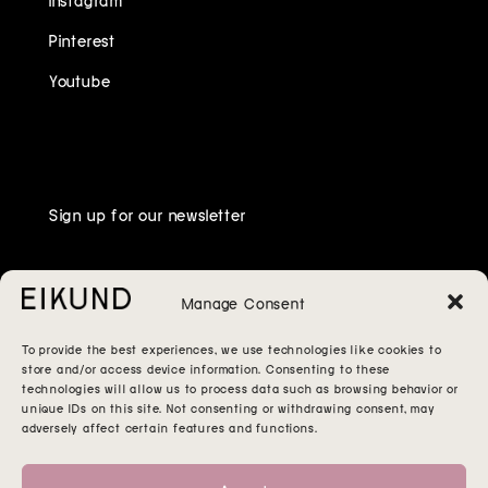
Pinterest
Youtube
Sign up for our newsletter
Manage Consent
To provide the best experiences, we use technologies like cookies to
store and/or access device information. Consenting to these
technologies will allow us to process data such as browsing behavior or
unique IDs on this site. Not consenting or withdrawing consent, may
adversely affect certain features and functions.