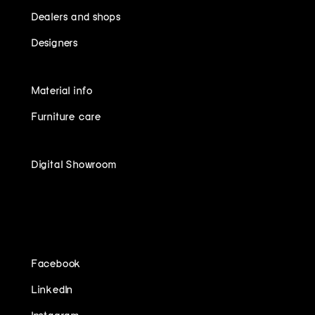
Dealers and shops
Designers
Material info
Furniture care
Digital Showroom
FOLLOW US ON
Facebook
LinkedIn
Instagram