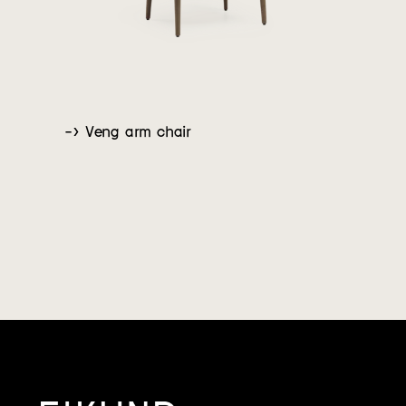
-> Veng arm chair