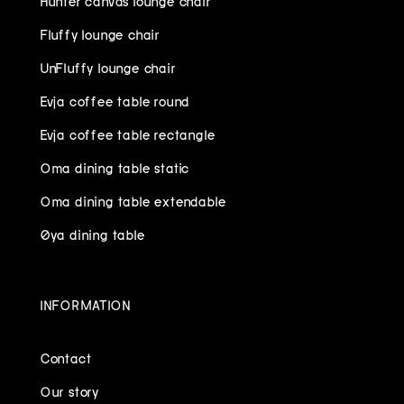
Fluffy lounge chair
UnFluffy lounge chair
Evja coffee table round
Evja coffee table rectangle
Oma dining table static
Oma dining table extendable
Øya dining table
INFORMATION
Contact
Our story