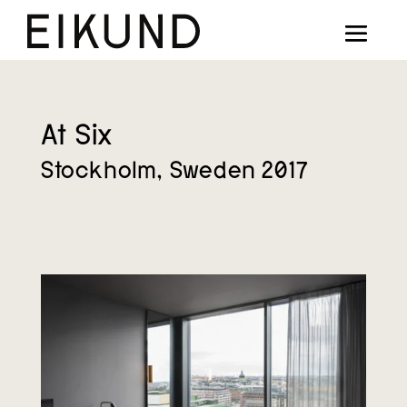
Collection
Designers
Stories
At Six
Stockholm, Sweden 2017
Projects
Our way
Our story
Digital showroom
Find dealers