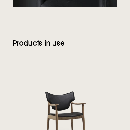
Products in use