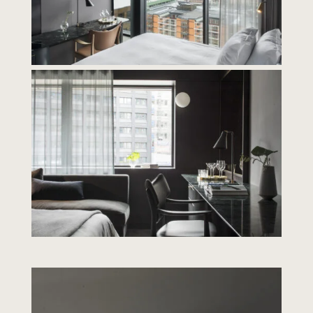
Contact