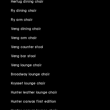
Hertug dining chair
Ry dining chair
Ry arm chair
Veng dining chair
Veng arm chair
Veng counter stool
Veng bar stool
Veng lounge chair
Broadway lounge chair
Krysset lounge chair
Hunter leather lounge chair
Hunter canvas first edition
Hunter canvas lounge chair